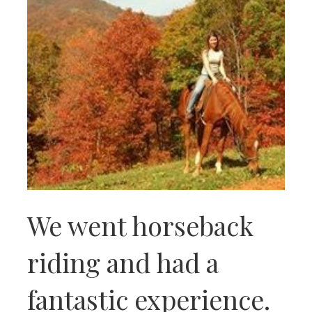
We went horseback
riding and had a
fantastic experience.