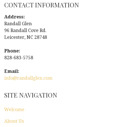
CONTACT INFORMATION
t
Address:
n
Randall Glen
96 Randall Cove Rd.
a
Leicester, NC 28748
v
Phone:
i
828-683-5758
g
Email:
info@randallglen.com
a
t
SITE NAVIGATION
i
Welcome
o
About Us