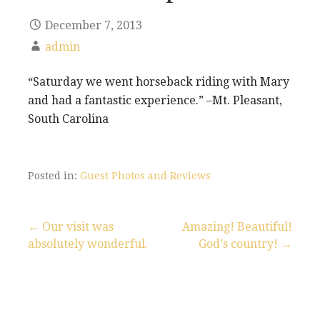
December 7, 2013
admin
“Saturday we went horseback riding with Mary
and had a fantastic experience.” –Mt. Pleasant,
South Carolina
Posted in:
Guest Photos and Reviews
← Our visit was
Amazing! Beautiful!
absolutely wonderful.
God’s country! →
P
o
s