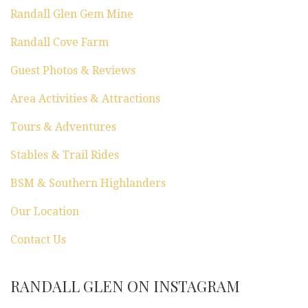
n
Randall Glen Gem Mine
Randall Cove Farm
Guest Photos & Reviews
Area Activities & Attractions
Tours & Adventures
Stables & Trail Rides
BSM & Southern Highlanders
Our Location
Contact Us
RANDALL GLEN ON INSTAGRAM