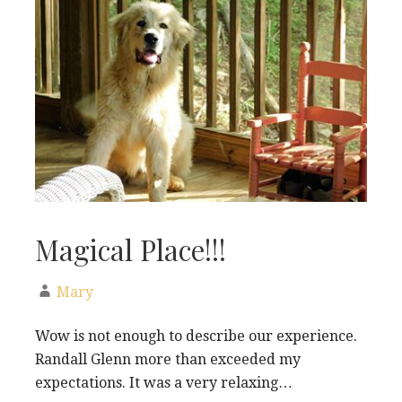
Magical Place!!!
Mary
Wow is not enough to describe our experience.
Randall Glenn more than exceeded my
expectations. It was a very relaxing…