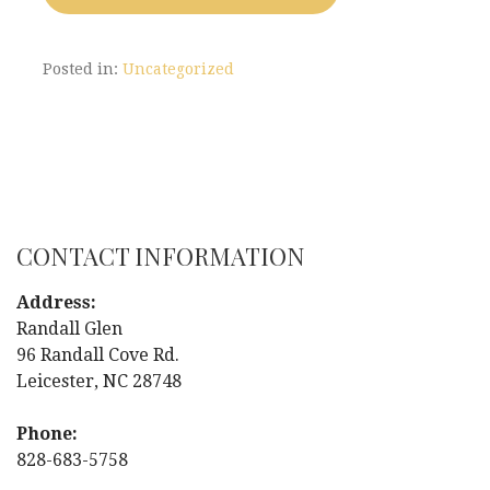
Posted in:
Uncategorized
CONTACT INFORMATION
Address:
Randall Glen
96 Randall Cove Rd.
Leicester, NC 28748
Phone:
828-683-5758