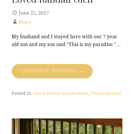
June 25, 2017
Mary
My husband and I stayed here with our 7 year
old son and my son said “This is my paradise.”…
CONTINUE READING →
Posted in:
Guest Photos and Reviews
,
Uncategorized