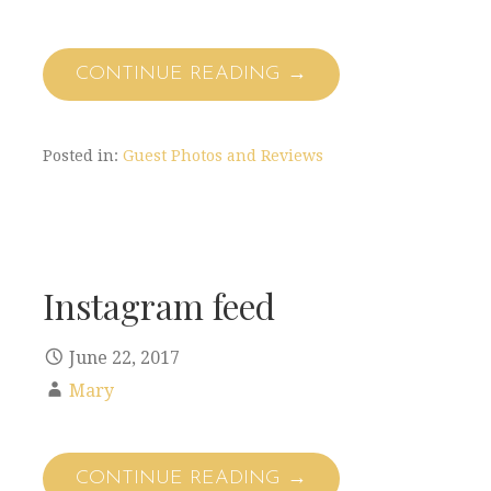
CONTINUE READING →
Posted in:
Guest Photos and Reviews
Instagram feed
June 22, 2017
Mary
CONTINUE READING →