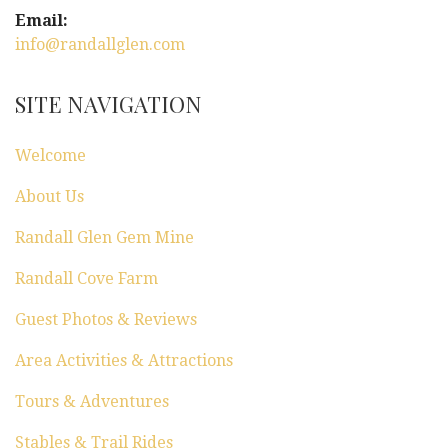
Email:
info@randallglen.com
SITE NAVIGATION
Welcome
About Us
Randall Glen Gem Mine
Randall Cove Farm
Guest Photos & Reviews
Area Activities & Attractions
Tours & Adventures
Stables & Trail Rides