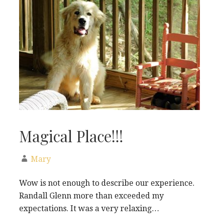
Magical Place!!!
Mary
Wow is not enough to describe our experience.
Randall Glenn more than exceeded my
expectations. It was a very relaxing…