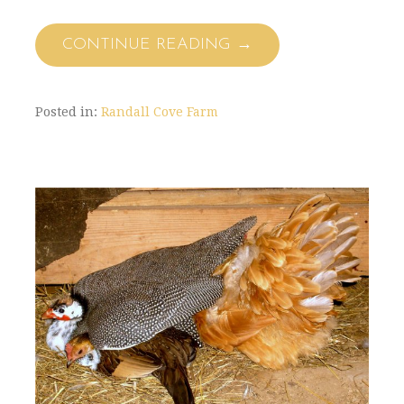
CONTINUE READING →
Posted in:
Randall Cove Farm