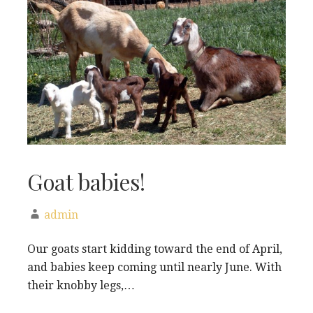
Goat babies!
admin
Our goats start kidding toward the end of April,
and babies keep coming until nearly June. With
their knobby legs,…