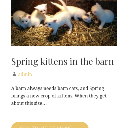
Spring kittens in the barn
admin
A barn always needs barn cats, and Spring
brings a new crop of kittens. When they get
about this size…