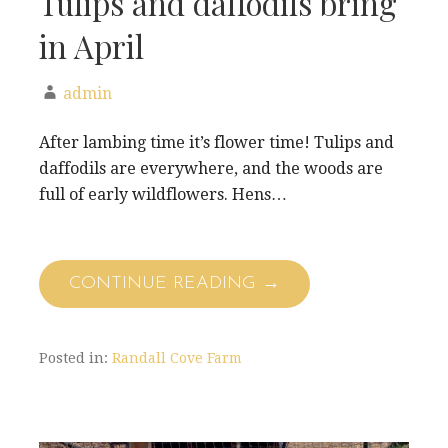
Tulips and daffodils bring
in April
admin
After lambing time it’s flower time! Tulips and
daffodils are everywhere, and the woods are
full of early wildflowers. Hens…
CONTINUE READING →
Posted in:
Randall Cove Farm