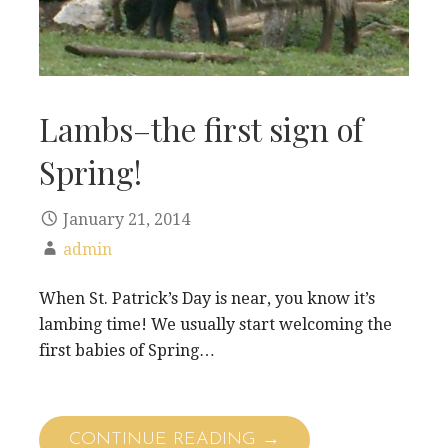
Lambs–the first sign of
Spring!
January 21, 2014
admin
When St. Patrick’s Day is near, you know it’s
lambing time! We usually start welcoming the
first babies of Spring…
CONTINUE READING →