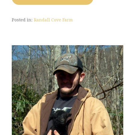
Posted in:
Randall Cove Farm