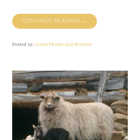
CONTINUE READING →
Posted in:
Guest Photos and Reviews