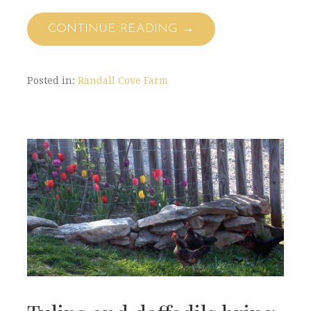
CONTINUE READING →
Posted in:
Randall Cove Farm