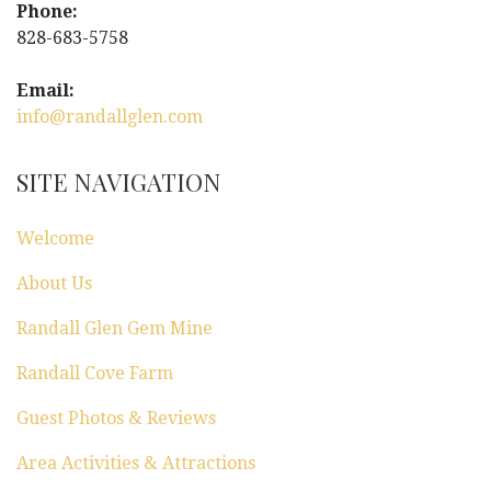
v
Phone:
i
828-683-5758
g
Email:
info@randallglen.com
a
t
SITE NAVIGATION
i
Welcome
o
About Us
n
Randall Glen Gem Mine
Randall Cove Farm
Guest Photos & Reviews
Area Activities & Attractions