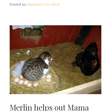
Posted in:
Randall Cove Farm
Merlin helps out Mama