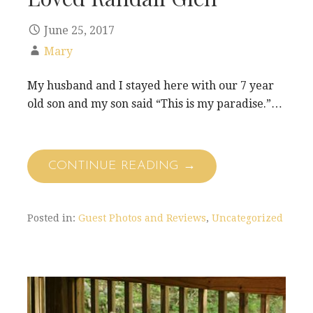
June 25, 2017
Mary
My husband and I stayed here with our 7 year
old son and my son said “This is my paradise.”…
CONTINUE READING →
Posted in:
Guest Photos and Reviews
,
Uncategorized