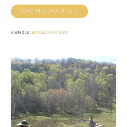
CONTINUE READING →
Posted in:
Randall Cove Farm