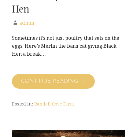
Hen
admin
Sometimes it’s not just poultry that sets on the
eggs. Here’s Merlin the barn cat giving Black
Hen a break…
CONTINUE READING →
Posted in:
Randall Cove Farm