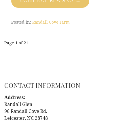
CONTINUE READING →
Posted in:
Randall Cove Farm
Page 1 of 21
P
o
s
CONTACT INFORMATION
t
Address:
n
Randall Glen
96 Randall Cove Rd.
a
Leicester, NC 28748