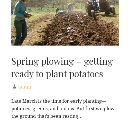
Spring plowing – getting
ready to plant potatoes
admin
Late March is the time for early planting—
potatoes, greens, and onions. But first we plow
the ground that’s been resting…