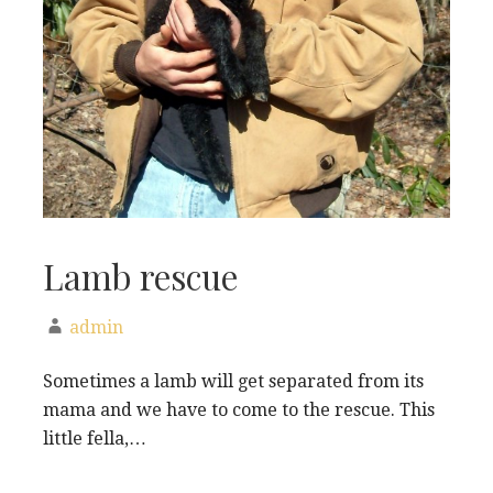
Lamb rescue
admin
Sometimes a lamb will get separated from its
mama and we have to come to the rescue. This
little fella,…