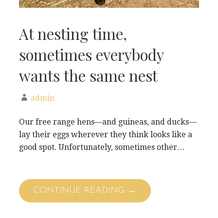
At nesting time,
sometimes everybody
wants the same nest
admin
Our free range hens—and guineas, and ducks—
lay their eggs wherever they think looks like a
good spot. Unfortunately, sometimes other…
CONTINUE READING →