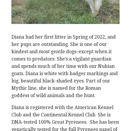
Diana had her first litter in Spring of 2022, and
her pups are outstanding. She is one of our
kindest and most gentle dogs–except when it
comes to predators. She’s a vigilant guardian
and spends much of her time with our Nubian
goats. Diana is white with badger markings and
big, beautiful black-shaded eyes. Part of our
Mythic line, she is named for the Roman
goddess of wild animals and the hunt.
Diana is registered with the American Kennel
Club and the Continental Kennel Club. She is
DNA-tested 100% Great Pyrenees. She has been
genetically tested for the full Pyrenees panel of