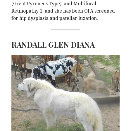
(Great Pyrenees Type), and Multifocal
Retinopathy 1, and she has been OFA screened
for hip dysplasia and patellar luxation.
RANDALL GLEN DIANA