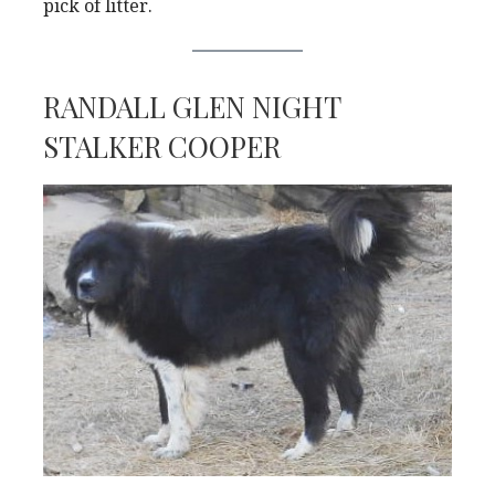
pick of litter.
RANDALL GLEN NIGHT
STALKER COOPER