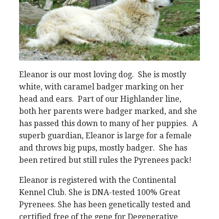
Eleanor is our most loving dog. She is mostly
white, with caramel badger marking on her
head and ears. Part of our Highlander line,
both her parents were badger marked, and she
has passed this down to many of her puppies. A
superb guardian, Eleanor is large for a female
and throws big pups, mostly badger. She has
been retired but still rules the Pyrenees pack!
Eleanor is registered with the Continental
Kennel Club. She is DNA-tested 100% Great
Pyrenees. She has been genetically tested and
certified free of the gene for Degenerative