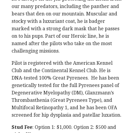
our many predators, including the panther and
bears that den on our mountain. Muscular and
stocky with a luxuriant coat, he is badger
marked with a strong dark mask that he passes
on to his pups. Part of our Heroic line, he is
named after the pilots who take on the most
challenging missions.
Pilot is registered with the American Kennel
Club and the Continental Kennel Club. He is
DNA-tested 100% Great Pyrenees. He has been
genetically tested for the full Pyrenees panel of
Degenerative Myelopathy (DM), Glanzmann’s
Thrombasthenia (Great Pyrenees Type), and
Multifocal Retinopathy 1, and he has been OFA
screened for hip dysplasia and patellar luxation.
Stud Fee
: Option 1: $1,000. Option 2: $500 and