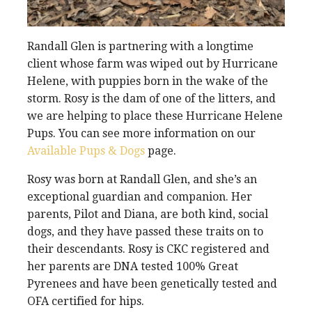
Randall Glen is partnering with a longtime
client whose farm was wiped out by Hurricane
Helene, with puppies born in the wake of the
storm. Rosy is the dam of one of the litters, and
we are helping to place these Hurricane Helene
Pups. You can see more information on our
Available Pups & Dogs
page.
Rosy was born at Randall Glen, and she’s an
exceptional guardian and companion. Her
parents, Pilot and Diana, are both kind, social
dogs, and they have passed these traits on to
their descendants. Rosy is CKC registered and
her parents are DNA tested 100% Great
Pyrenees and have been genetically tested and
OFA certified for hips.