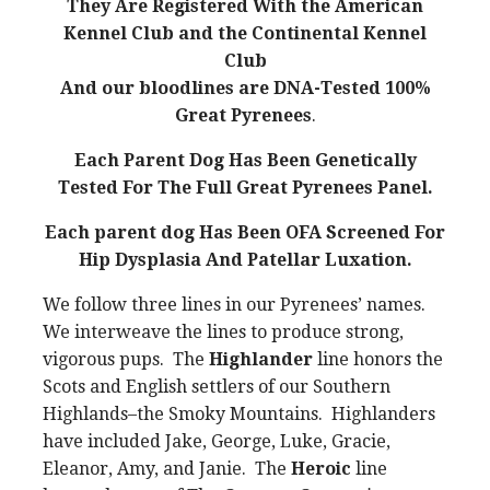
They Are Registered With the American
Kennel Club and the Continental Kennel
Club
And our bloodlines are DNA-Tested 100%
Great Pyrenees
.
Each Parent Dog Has Been Genetically
Tested For The Full Great Pyrenees Panel.
Each parent dog Has Been OFA Screened For
Hip Dysplasia And Patellar Luxation.
We follow three lines in our Pyrenees’ names.
We interweave the lines to produce strong,
vigorous pups. The
Highlander
line honors the
Scots and English settlers of our Southern
Highlands–the Smoky Mountains. Highlanders
have included Jake, George, Luke, Gracie,
Eleanor, Amy, and Janie. The
Heroic
line