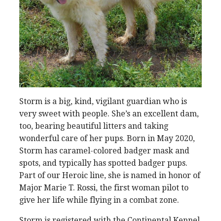
Storm is a big, kind, vigilant guardian who is
very sweet with people. She’s an excellent dam,
too, bearing beautiful litters and taking
wonderful care of her pups. Born in May 2020,
Storm has caramel-colored badger mask and
spots, and typically has spotted badger pups.
Part of our Heroic line, she is named in honor of
Major Marie T. Rossi, the first woman pilot to
give her life while flying in a combat zone.
Storm is registered with the Continental Kennel