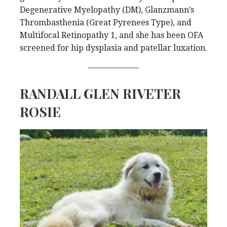
Degenerative Myelopathy (DM), Glanzmann’s
Thrombasthenia (Great Pyrenees Type), and
Multifocal Retinopathy 1, and she has been OFA
screened for hip dysplasia and patellar luxation.
RANDALL GLEN RIVETER
ROSIE