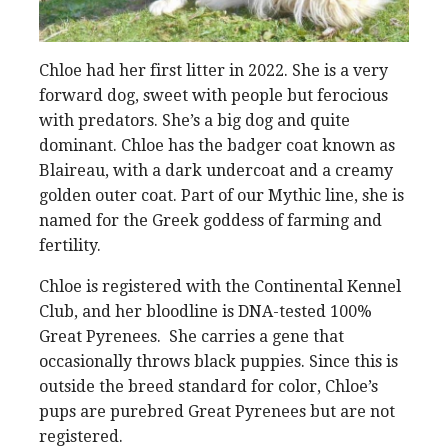
Chloe had her first litter in 2022. She is a very
forward dog, sweet with people but ferocious
with predators. She’s a big dog and quite
dominant. Chloe has the badger coat known as
Blaireau, with a dark undercoat and a creamy
golden outer coat. Part of our Mythic line, she is
named for the Greek goddess of farming and
fertility.
Chloe is registered with the Continental Kennel
Club, and her bloodline is DNA-tested 100%
Great Pyrenees. She carries a gene that
occasionally throws black puppies. Since this is
outside the breed standard for color, Chloe’s
pups are purebred Great Pyrenees but are not
registered.