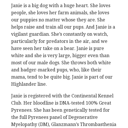
Janie is a big dog with a huge heart. She loves
people, she loves her farm animals, she loves
our puppies no matter whose they are. She
helps raise and train all our pups. And Janie is a
vigilant guardian. She’s constantly on watch,
particularly for predators in the air, and we
have seen her take on a bear. Janie is pure
white and she is very large, bigger even than
most of our male dogs. She throws both white
and badger-marked pups, who, like their
mama, tend to be quite big. Janie is part of our
Highlander line.
Janie is registered with the Continental Kennel
Club. Her bloodline is DNA-tested 100% Great
Pyrenees. She has been genetically tested for
the full Pyrenees panel of Degenerative
Myelopathy (DM), Glanzmann’s Thrombasthenia