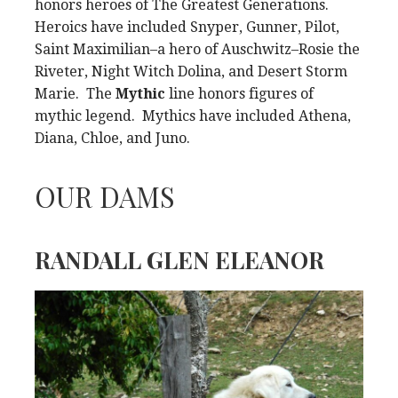
honors heroes of The Greatest Generations.
Heroics have included Snyper, Gunner, Pilot,
Saint Maximilian–a hero of Auschwitz–Rosie the
Riveter, Night Witch Dolina, and Desert Storm
Marie. The
Mythic
line honors figures of
mythic legend. Mythics have included Athena,
Diana, Chloe, and Juno.
OUR DAMS
RANDALL GLEN ELEANOR