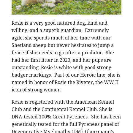
Rosie is a very good natured dog, kind and
willing, and a superb guardian. Extremely
agile, she spends much of her time with our
Shetland sheep but never hesitates to jump a
fence if she needs to go after a predator. She
had her first litter in 2023, and her pups are
outstanding. Rosie is white with good strong
badger markings. Part of our Heroic line, she is
named in honor of Rosie the Riveter, the WW II
icon of strong women.
Rosie is registered with the American Kennel
Club and the Continental Kennel Club. She is
DNA-tested 100% Great Pyrenees. She has been
genetically tested for the full Pyrenees panel of
Degenerative Myelopathy (DM), Glanzmann’s