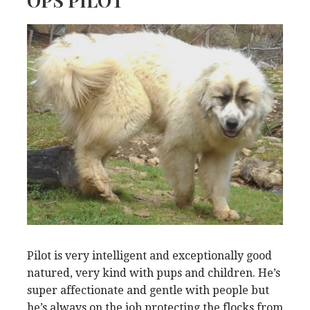
OPS PILOT
Pilot is very intelligent and exceptionally good
natured, very kind with pups and children. He’s
super affectionate and gentle with people but
he’s always on the job protecting the flocks from