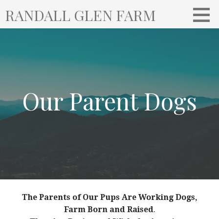
S
RANDALL GLEN FARM
k
i
p
t
o
c
o
Our Parent Dogs
n
t
e
n
t
The Parents of Our Pups Are Working Dogs,
Farm Born and Raised
.