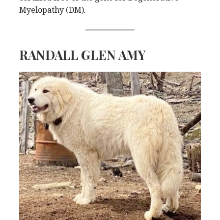
Myelopathy (DM).
RANDALL GLEN AMY