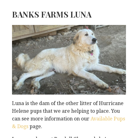
BANKS FARMS LUNA
Luna is the dam of the other litter of Hurricane
Helene pups that we are helping to place. You
can see more information on our
Available Pups
& Dogs
page.