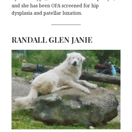
and she has been OFA screened for hip
dysplasia and patellar luxation.
RANDALL GLEN JANIE