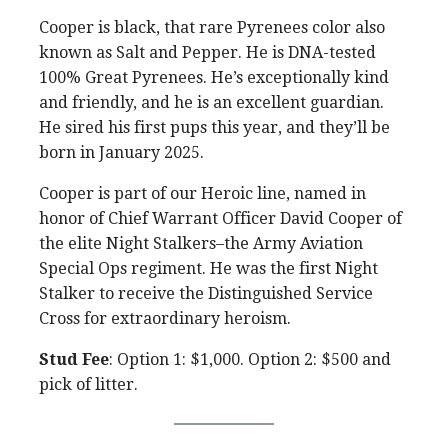
Cooper is black, that rare Pyrenees color also
known as Salt and Pepper. He is DNA-tested
100% Great Pyrenees. He’s exceptionally kind
and friendly, and he is an excellent guardian.
He sired his first pups this year, and they’ll be
born in January 2025.
Cooper is part of our Heroic line, named in
honor of Chief Warrant Officer David Cooper of
the elite Night Stalkers–the Army Aviation
Special Ops regiment. He was the first Night
Stalker to receive the Distinguished Service
Cross for extraordinary heroism.
Stud Fee
: Option 1: $1,000. Option 2: $500 and
pick of litter.