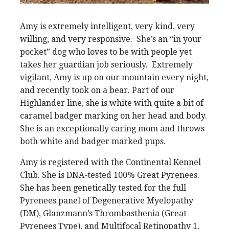
Amy is extremely intelligent, very kind, very
willing, and very responsive. She’s an “in your
pocket” dog who loves to be with people yet
takes her guardian job seriously. Extremely
vigilant, Amy is up on our mountain every night,
and recently took on a bear. Part of our
Highlander line, she is white with quite a bit of
caramel badger marking on her head and body.
She is an exceptionally caring mom and throws
both white and badger marked pups.
Amy is registered with the Continental Kennel
Club. She is DNA-tested 100% Great Pyrenees.
She has been genetically tested for the full
Pyrenees panel of Degenerative Myelopathy
(DM), Glanzmann’s Thrombasthenia (Great
Pyrenees Type), and Multifocal Retinopathy 1,