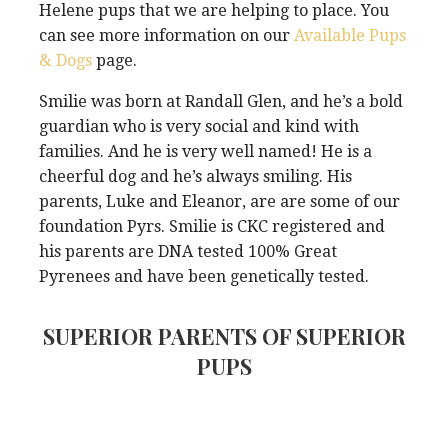
Helene pups that we are helping to place. You
can see more information on our
Available Pups
& Dogs
page.
Smilie was born at Randall Glen, and he’s a bold
guardian who is very social and kind with
families. And he is very well named! He is a
cheerful dog and he’s always smiling. His
parents, Luke and Eleanor, are are some of our
foundation Pyrs. Smilie is CKC registered and
his parents are DNA tested 100% Great
Pyrenees and have been genetically tested.
SUPERIOR PARENTS OF SUPERIOR
PUPS