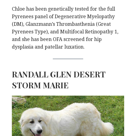
Chloe has been genetically tested for the full
Pyrenees panel of Degenerative Myelopathy
(DM), Glanzmann’s Thrombasthenia (Great
Pyrenees Type), and Multifocal Retinopathy 1,
and she has been OFA screened for hip
dysplasia and patellar luxation.
RANDALL GLEN DESERT
STORM MARIE