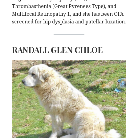
Thrombasthenia (Great Pyrenees Type), and
Multifocal Retinopathy 1, and she has been OFA
screened for hip dysplasia and patellar luxation.
RANDALL GLEN CHLOE