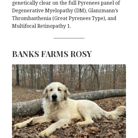
genetically clear on the full Pyrenees panel of
Degenerative Myelopathy (DM), Glanzmann’s
Thrombasthenia (Great Pyrenees Type), and
Multifocal Retinopathy 1.
BANKS FARMS ROSY