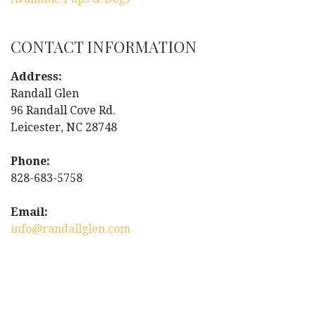
CONTACT INFORMATION
Address:
Randall Glen
96 Randall Cove Rd.
Leicester, NC 28748
Phone:
828-683-5758
Email:
info@randallglen.com