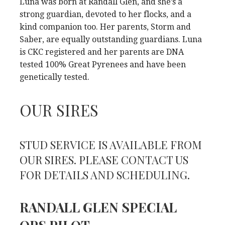
Luna was born at Randall Glen, and she’s a
strong guardian, devoted to her flocks, and a
kind companion too. Her parents, Storm and
Saber, are equally outstanding guardians. Luna
is CKC registered and her parents are DNA
tested 100% Great Pyrenees and have been
genetically tested.
OUR SIRES
STUD SERVICE IS AVAILABLE FROM
OUR SIRES. PLEASE CONTACT US
FOR DETAILS AND SCHEDULING.
RANDALL GLEN SPECIAL