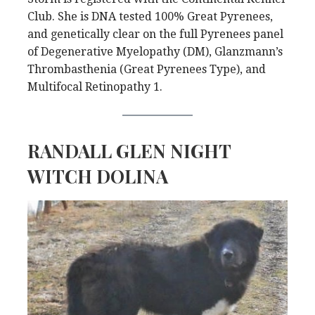
Club. She is DNA tested 100% Great Pyrenees,
and genetically clear on the full Pyrenees panel
of Degenerative Myelopathy (DM), Glanzmann’s
Thrombasthenia (Great Pyrenees Type), and
Multifocal Retinopathy 1.
RANDALL GLEN NIGHT
WITCH DOLINA