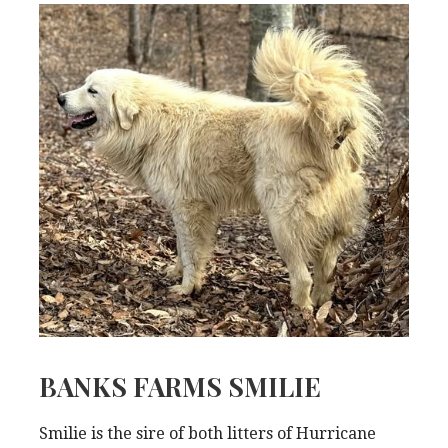
BANKS FARMS SMILIE
Smilie is the sire of both litters of Hurricane