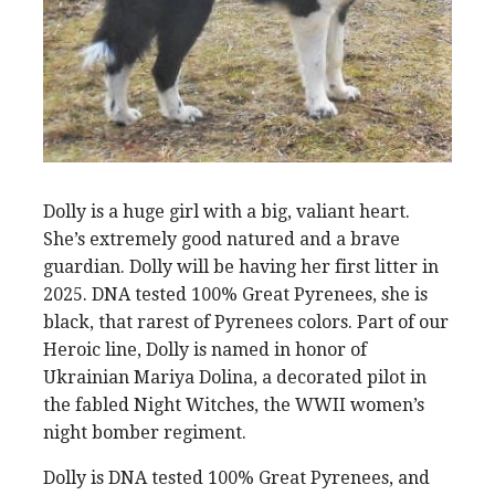
Dolly is a huge girl with a big, valiant heart.
She’s extremely good natured and a brave
guardian. Dolly will be having her first litter in
2025. DNA tested 100% Great Pyrenees, she is
black, that rarest of Pyrenees colors. Part of our
Heroic line, Dolly is named in honor of
Ukrainian Mariya Dolina, a decorated pilot in
the fabled Night Witches, the WWII women’s
night bomber regiment.
Dolly is DNA tested 100% Great Pyrenees, and