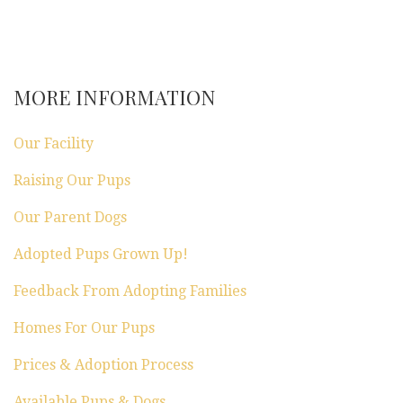
MORE INFORMATION
Our Facility
Raising Our Pups
Our Parent Dogs
Adopted Pups Grown Up!
Feedback From Adopting Families
Homes For Our Pups
Prices & Adoption Process
Available Pups & Dogs