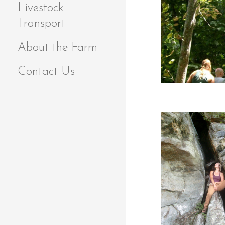
Livestock
Transport
About the Farm
Contact Us