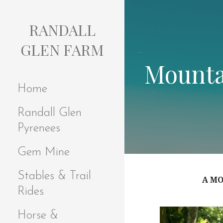
S
k
RANDALL
i
p
GLEN FARM
t
Mounta
o
c
Home
o
n
Randall Glen
t
e
Pyrenees
n
t
Gem Mine
Stables & Trail
A MO
Rides
Horse &