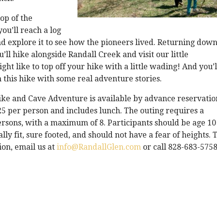
op of the
ou’ll reach a log
and explore it to see how the pioneers lived. Returning dow
’ll hike alongside Randall Creek and visit our little
ght like to top off your hike with a little wading! And you’l
this hike with some real adventure stories.
ke and Cave Adventure is available by advance reservatio
25 per person and includes lunch. The outing requires a
rsons, with a maximum of 8. Participants should be age 10
lly fit, sure footed, and should not have a fear of heights. 
on, email us at
info@RandallGlen.com
or call 828-683-5758