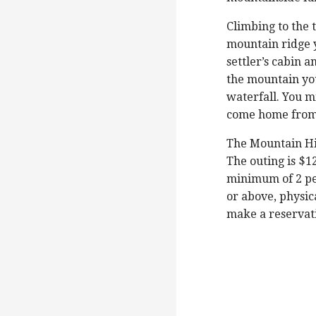
Climbing to the t
mountain ridge y
settler’s cabin 
the mountain you
waterfall. You mi
come home from 
The Mountain Hi
The outing is $1
minimum of 2 pe
or above, physica
make a reservati