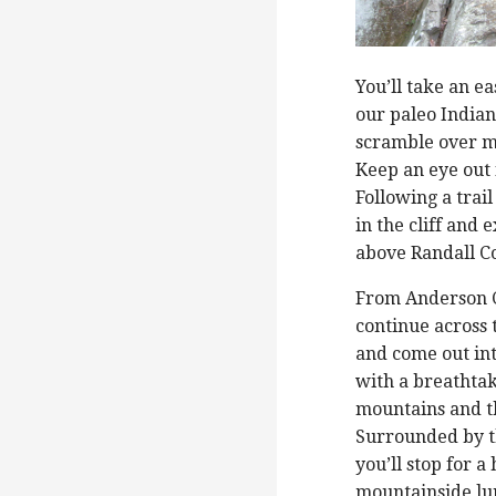
You’ll take an e
our paleo India
scramble over mo
Keep an eye out 
Following a trail
in the cliff and
above Randall C
From Anderson C
continue across
and come out i
with a breathtak
mountains and t
Surrounded by 
you’ll stop for a
mountainside lu