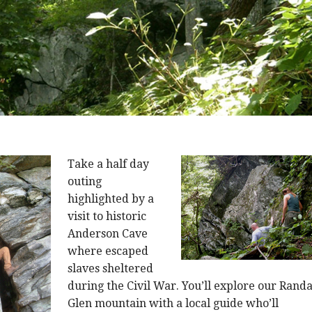
Take a half day
outing
highlighted by a
visit to historic
Anderson Cave
where escaped
slaves sheltered
during the Civil War. You’ll explore our Randa
Glen mountain with a local guide who’ll