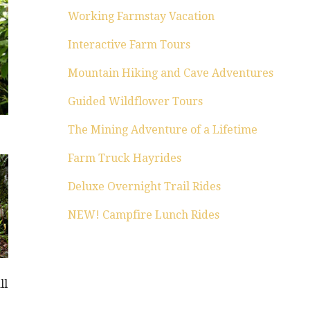
Working Farmstay Vacation
Interactive Farm Tours
Mountain Hiking and Cave Adventures
Guided Wildflower Tours
The Mining Adventure of a Lifetime
Farm Truck Hayrides
Deluxe Overnight Trail Rides
NEW! Campfire Lunch Rides
ll