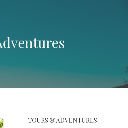
Adventures
TOURS & ADVENTURES