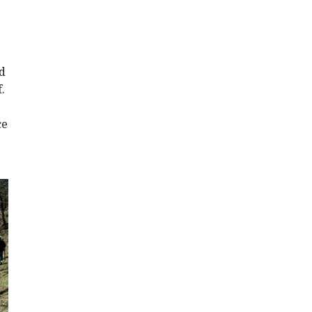
d
.
ce