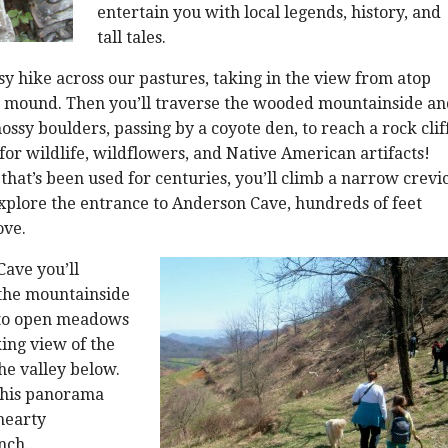
entertain you with local legends, history, and
tall tales.
asy hike across our pastures, taking in the view from atop
n mound. Then you’ll traverse the wooded mountainside an
ssy boulders, passing by a coyote den, to reach a rock cliff
for wildlife, wildflowers, and Native American artifacts!
 that’s been used for centuries, you’ll climb a narrow crevi
 explore the entrance to Anderson Cave, hundreds of feet
ove.
ave you’ll
 the mountainside
nto open meadows
ing view of the
he valley below.
this panorama
 hearty
nch.