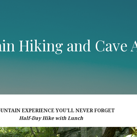
in Hiking and Cave 
UNTAIN EXPERIENCE YOU’LL NEVER FORGET
Half-Day Hike with Lunch