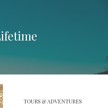
ifetime
TOURS & ADVENTURES