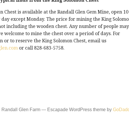
ypical finds from the King Solomon Chest
 Chest is available at the Randall Glen Gem Mine, open 10
 day except Monday. The price for mining the King Solom
 not including the wooden chest. Any number of people may
e welcome to mine the chest over a period of days. For
 or to reserve the King Solomon Chest, email us
glen.com
or call 828-683-5758.
6 Randall Glen Farm — Escapade WordPress theme by
GoDad