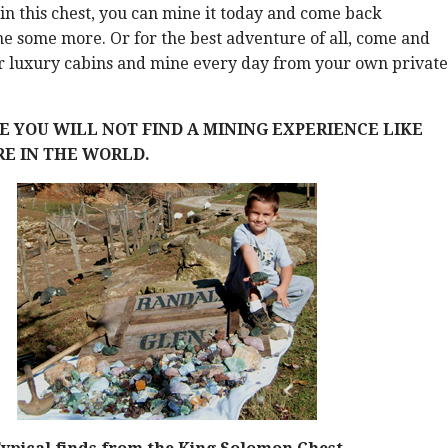
in this chest, you can mine it today and come back
e some more. Or for the best adventure of all, come and
ur luxury cabins and mine every day from your own private
 YOU WILL NOT FIND A MINING EXPERIENCE LIKE
E IN THE WORLD.