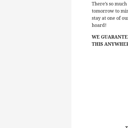
There’s so much 
tomorrow to min
stay at one of o
hoard!
WE GUARANTEE
THIS ANYWHER