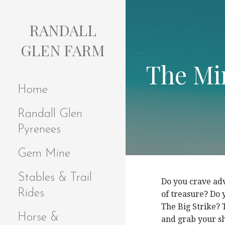
S
k
RANDALL
i
p
GLEN FARM
t
The Min
o
c
Home
o
n
Randall Glen
t
e
Pyrenees
n
t
Gem Mine
Stables & Trail
Do you crave ad
Rides
of treasure? Do 
The Big Strike? 
Horse &
and grab your sh