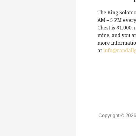
T
The King Solomon
AM – 5 PM every
Chest is $1,000,
mine, and you ar
more information
at
info@randall
Copyright © 202