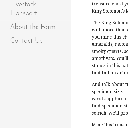
Livestock
treasure chest yo
King Solomon’s 
Transport
The King Solomon
About the Farm
with more than 
you mine this ch
Contact Us
emeralds, moonst
smoky quartz, sod
amethysts. You’ll
stones in this n
find Indian artif
And talk about t
specimen size. 
carat sapphire o
find specimen st
so rich, we’ll pr
Mine this treasu