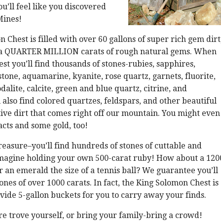
u’ll feel like you discovered
Mines!
 Chest is filled with over 60 gallons of super rich gem dirt
a QUARTER MILLION carats of rough natural gems. When
est you’ll find thousands of stones-rubies, sapphires,
one, aquamarine, kyanite, rose quartz, garnets, fluorite,
alite, calcite, green and blue quartz, citrine, and
 also find colored quartzes, feldspars, and other beautiful
ative dirt that comes right off our mountain. You might even
acts and some gold, too!
reasure–you’ll find hundreds of stones of cuttable and
Imagine holding your own 500-carat ruby! How about a 120
r an emerald the size of a tennis ball? We guarantee you’ll
ones of over 1000 carats. In fact, the King Solomon Chest is
ovide 5-gallon buckets for you to carry away your finds.
re trove yourself, or bring your family-bring a crowd!