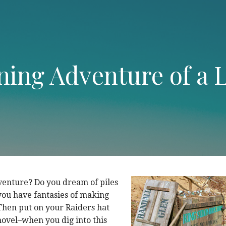
ing Adventure of a L
venture? Do you dream of piles
you have fantasies of making
Then put on your Raiders hat
ovel–when you dig into this