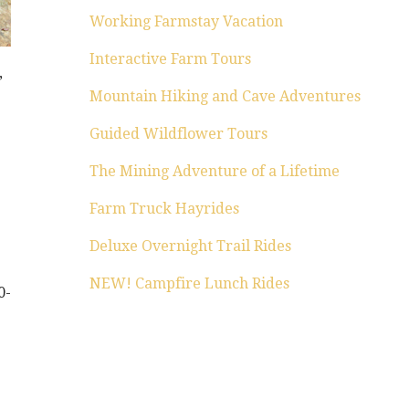
Working Farmstay Vacation
Interactive Farm Tours
,
Mountain Hiking and Cave Adventures
Guided Wildflower Tours
The Mining Adventure of a Lifetime
Farm Truck Hayrides
Deluxe Overnight Trail Rides
NEW! Campfire Lunch Rides
0-